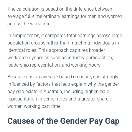
The calculation is based on the difference between
average full-time ordinary earnings for men and women
across the workforce.
In simple terms, it compares total earnings across large
population groups rather than matching individuals in
identical roles. This approach captures broader
workforce dynamics such as industry participation,
leadership representation, and working hours.
Because it is an average-based measure, it is strongly
influenced by factors that help explain why the gender
pay gap exists in Australia, including higher male
representation in senior roles and a greater share of
women working part-time.
Causes of the Gender Pay Gap