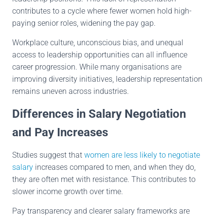
contributes to a cycle where fewer women hold high-
paying senior roles, widening the pay gap.
Workplace culture, unconscious bias, and unequal
access to leadership opportunities can all influence
career progression. While many organisations are
improving diversity initiatives, leadership representation
remains uneven across industries.
Differences in Salary Negotiation
and Pay Increases
Studies suggest that
women are less likely to negotiate
salary
increases compared to men, and when they do,
they are often met with resistance. This contributes to
slower income growth over time.
Pay transparency and clearer salary frameworks are