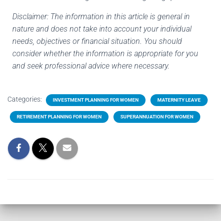
Disclaimer: The information in this article is general in
nature and does not take into account your individual
needs, objectives or financial situation. You should
consider whether the information is appropriate for you
and seek professional advice where necessary.
Categories:
INVESTMENT PLANNING FOR WOMEN
MATERNITY LEAVE
RETIREMENT PLANNING FOR WOMEN
SUPERANNUATION FOR WOMEN