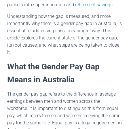
packets into superannuation and
retirement savings
.
Understanding how the gap is measured, and more
importantly why there is a gender pay gap in Australia, is
essential to addressing it in a meaningful way. This
article explores the current state of the gender pay gap,
its root causes, and what steps are being taken to close
it.
What the Gender Pay Gap
Means in Australia
The gender pay gap refers to the difference in average
earnings between men and women across the
workforce. It is important to distinguish this from equal
pay, which refers to men and women receiving the same
pay for the same role. Equal pay is a legal requirement in