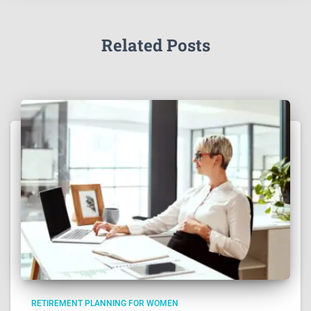
Related Posts
RETIREMENT PLANNING FOR WOMEN