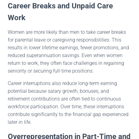
Career Breaks and Unpaid Care
Work
Women are more likely than men to take career breaks
for parental leave or caregiving responsibilities. This
results in lower lifetime earnings, fewer promotions, and
reduced superannuation savings. Even when women
return to work, they often face challenges in regaining
seniority or securing full-time positions.
Career interruptions also reduce long-term earning
potential because salary growth, bonuses, and
retirement contributions are often tied to continuous
workforce participation. Over time, these interruptions
contribute significantly to the financial gap experienced
later in life.
Overrepresentation in Part-Time and