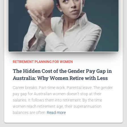
RETIREMENT PLANNING FOR WOMEN
The Hidden Cost of the Gender Pay Gap in
Australia: Why Women Retire with Less
Career breaks. Part-time work. Parental leave. The gender
pay gap for Australian women doesn’t stop at their
salaries. It follows them into retirement. By the time
women reach retirement age, their superannuation
balances are often
Read more