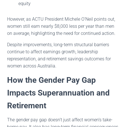
equity
However, as ACTU President Michele O’Neil points out,
women still earn nearly $8,000 less per year than men
on average, highlighting the need for continued action.
Despite improvements, long-term structural barriers
continue to affect earnings growth, leadership
representation, and retirement savings outcomes for
women across Australia.
How the Gender Pay Gap
Impacts Superannuation and
Retirement
The gender pay gap doesn’t just affect women’s take-
home pay. It also has long-term financial consequences.