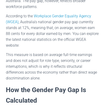
Australia. The pay gap, however, reflects broader
workforce patterns.
According to the
Workplace Gender Equality Agency
(WGEA)
, Australia’s national gender pay gap currently
stands at 12%, meaning that, on average, women earn
88 cents for every dollar earned by men. You can explore
the latest national statistics on the official WGEA
website:
This measure is based on average full-time earnings
and does not adjust for role type, seniority, or career
interruptions, which is why it reflects structural
differences across the economy rather than direct wage
discrimination alone.
How the Gender Pay Gap Is
Calculated