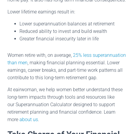
Lower lifetime earnings result in:
Lower superannuation balances at retirement
Reduced ability to invest and build wealth
Greater financial insecurity later in life
Women retire with, on average,
25% less superannuation
than men
, making financial planning essential. Lower
earnings, career breaks, and part-time work patterns all
contribute to this long-term retirement gap.
At eairwoman, we help women better understand these
long-term impacts through tools and resources like
our Superannuation Calculator designed to support
retirement planning and financial confidence. Learn
more
about us
.