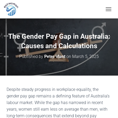
T
O
G
G
L
The Gender Pay Gap in Australia:
E
N
Causes and Calculations
A
V
Published by
Peter Vlant
on
March 5, 2025
I
G
A
T
I
O
N
Despite steady progress in workplace equality, the
gender pay gap remains a defining feature of Australia’s
labour market. While the gap has narrowed in recent
years, women still earn less on average than men, with
long-term consequences that extend beyond pay