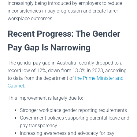
increasingly being introduced by employers to reduce
inconsistencies in pay progression and create fairer
workplace outcomes.
Recent Progress: The Gender
Pay Gap Is Narrowing
The gender pay gap in Australia recently dropped to a
record low of 12%, down from 13.3% in 2023, according
to data from the department of
the Prime Minister and
Cabinet
.
This improvement is largely due to:
Stronger workplace gender reporting requirements
Government policies supporting parental leave and
pay transparency
Increasing awareness and advocacy for pay