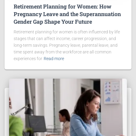
Retirement Planning for Women: How
Pregnancy Leave and the Superannuation
Gender Gap Shape Your Future
Retirement planning for women is often influenced by life
stages that can affect income, career progression, and
long-term savings. Pregnancy leave, parental leave, and
time spent away from the workforce are all common
experiences for
Read more