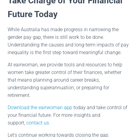
Take Charge of Your Financial
Future Today
While Australia has made progress in narrowing the
gender pay gap, there is still work to be done.
Understanding the causes and long-term impacts of pay
inequality is the first step toward meaningful change.
At eairwoman, we provide tools and resources to help
women take greater control of their finances, whether
that means planning around career breaks,
understanding superannuation, or preparing for
retirement.
Download the eairwoman app
today and take control of
your financial future. For more insights and
support,
contact us
.
Let’s continue working towards closing the gap.