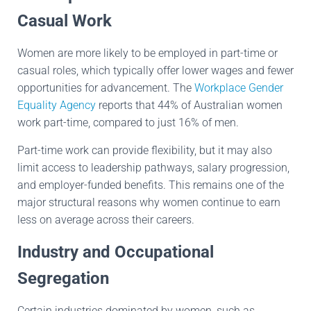
Casual Work
Women are more likely to be employed in part-time or
casual roles, which typically offer lower wages and fewer
opportunities for advancement. The
Workplace Gender
Equality Agency
reports that 44% of Australian women
work part-time, compared to just 16% of men.
Part-time work can provide flexibility, but it may also
limit access to leadership pathways, salary progression,
and employer-funded benefits. This remains one of the
major structural reasons why women continue to earn
less on average across their careers.
Industry and Occupational
Segregation
Certain industries dominated by women, such as