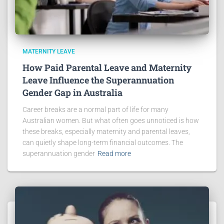
MATERNITY LEAVE
How Paid Parental Leave and Maternity
Leave Influence the Superannuation
Gender Gap in Australia
Career breaks are a normal part of life for many
Australian women. But what often goes unnoticed is how
these breaks, especially maternity and parental leaves,
can quietly shape long-term financial outcomes. The
superannuation gender
Read more