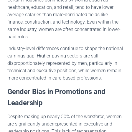
healthcare, education, and retail, tend to have lower
average salaries than male-dominated fields like
finance, construction, and technology. Even within the
same industry, women are often concentrated in lower-
paid roles.
Industry-level differences continue to shape the national
earnings gap. Higher-paying sectors are still
disproportionately represented by men, particularly in
technical and executive positions, while women remain
more concentrated in care-based professions.
Gender Bias in Promotions and
Leadership
Despite making up nearly 50% of the workforce, women
are significantly underrepresented in executive and
leadership positions. This lack of representation