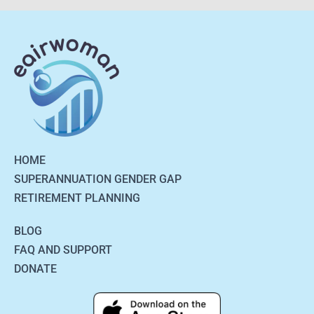
HOME
SUPERANNUATION GENDER GAP
RETIREMENT PLANNING
BLOG
FAQ AND SUPPORT
DONATE