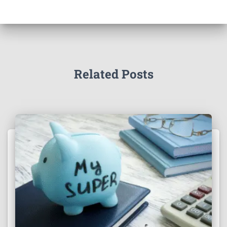
Related Posts