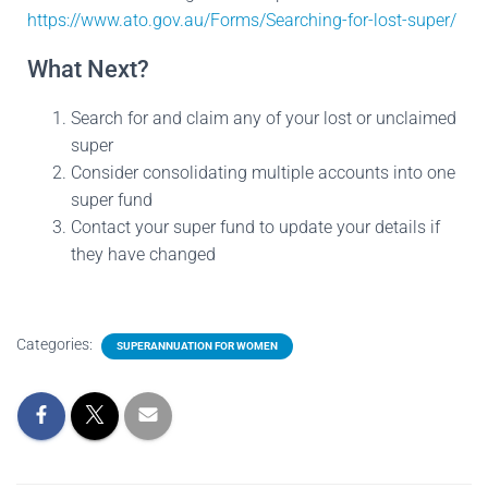
https://www.ato.gov.au/Forms/Searching-for-lost-super/
What Next?
Search for and claim any of your lost or unclaimed
super
Consider consolidating multiple accounts into one
super fund
Contact your super fund to update your details if
they have changed
Categories:
SUPERANNUATION FOR WOMEN