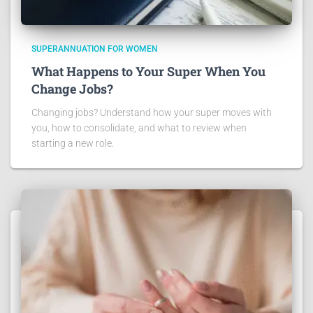
SUPERANNUATION FOR WOMEN
What Happens to Your Super When You
Change Jobs?
Changing jobs? Understand how your super moves with
you, how to consolidate, and what to review when
starting a new role.