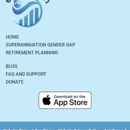
HOME
SUPERANNUATION GENDER GAP
RETIREMENT PLANNING
BLOG
FAQ AND SUPPORT
DONATE