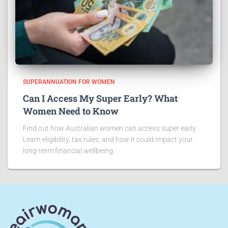
SUPERANNUATION FOR WOMEN
Can I Access My Super Early? What
Women Need to Know
Find out how Australian women can access super early.
Learn eligibility, tax rules, and how it could impact your
long-term financial wellbeing.