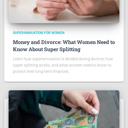
SUPERANNUATION FOR WOMEN
Money and Divorce: What Women Need to
Know About Super Splitting
Learn how superannuation is divided during divorce, how
super splitting works, and what women need to know to
protect their long-term finances.