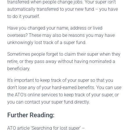
transferred when people change jobs. Your super isn’t
automatically transferred to your new fund – you have
to do it yourself.
Have you changed your name, address or lived
overseas? These may also be reasons you may have
unknowingly lost track of a super fund.
Sometimes people forget to claim their super when they
retire, or they pass away without having nominated a
beneficiary.
It’s important to keep track of your super so that you
don’t lose any of your hard-earned benefits. You can use
the ATO’s online services to keep track of your super, or
you can contact your super fund directly.
Further Reading:
ATO article ‘Searching for lost super’ –