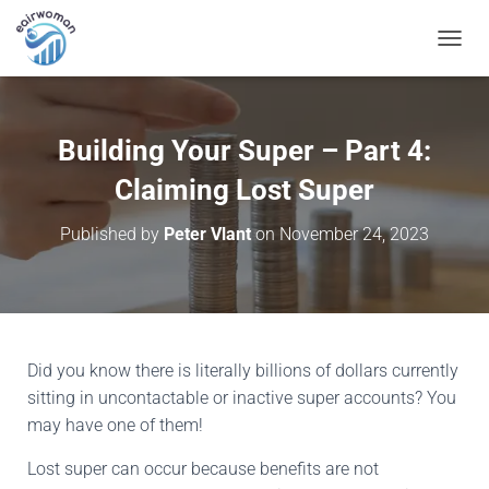
T
O
G
G
L
Building Your Super – Part 4:
E
N
Claiming Lost Super
A
V
Published by
Peter Vlant
on
November 24, 2023
I
G
A
T
I
O
N
Did you know there is literally billions of dollars currently
sitting in uncontactable or inactive super accounts? You
may have one of them!
Lost super can occur because benefits are not