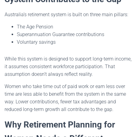
Australia’s retirement system is built on three main pillars:
The Age Pension
Superannuation Guarantee contributions
Voluntary savings
While this system is designed to support long-term income,
it assumes consistent workforce participation. That
assumption doesn’t always reflect reality.
Women who take time out of paid work or earn less over
time are less able to benefit from the system in the same
way. Lower contributions, fewer tax advantages and
reduced long-term growth all contribute to the gap.
Why Retirement Planning for