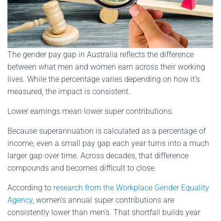
The gender pay gap in Australia reflects the difference
between what men and women earn across their working
lives. While the percentage varies depending on how it’s
measured, the impact is consistent.
Lower earnings mean lower super contributions.
Because superannuation is calculated as a percentage of
income, even a small pay gap each year turns into a much
larger gap over time. Across decades, that difference
compounds and becomes difficult to close.
According to
research from the Workplace Gender Equality
Agency
, women’s annual super contributions are
consistently lower than men’s. That shortfall builds year