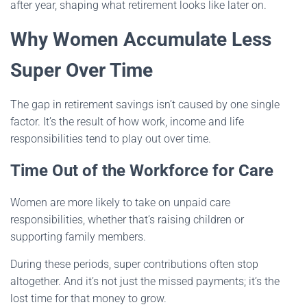
after year, shaping what retirement looks like later on.
Why Women Accumulate Less
Super Over Time
The gap in retirement savings isn’t caused by one single
factor. It’s the result of how work, income and life
responsibilities tend to play out over time.
Time Out of the Workforce for Care
Women are more likely to take on unpaid care
responsibilities, whether that’s raising children or
supporting family members.
During these periods, super contributions often stop
altogether. And it’s not just the missed payments; it’s the
lost time for that money to grow.