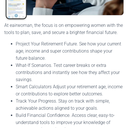
At eairwoman, the focus is on empowering women with the
tools to plan, save, and secure a brighter financial future.
Project Your Retirement Future. See how your current
age, income and super contributions shape your
future balance.
What-If Scenarios. Test career breaks or extra
contributions and instantly see how they affect your
savings.
Smart Calculators Adjust your retirement age, income
or contributions to explore better outcomes.
Track Your Progress. Stay on track with simple,
achievable actions aligned to your goals.
Build Financial Confidence. Access clear, easy-to-
understand tools to improve your knowledge of