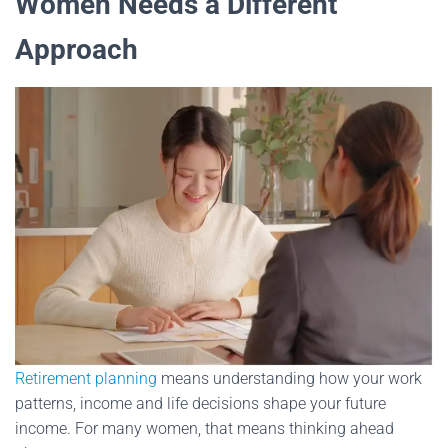
Women Needs a Different
Approach
Retirement planning
means understanding how your work
patterns, income and life decisions shape your future
income. For many women, that means thinking ahead