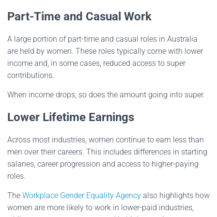
Part-Time and Casual Work
A large portion of part-time and casual roles in Australia
are held by women. These roles typically come with lower
income and, in some cases, reduced access to super
contributions.
When income drops, so does the amount going into super.
Lower Lifetime Earnings
Across most industries, women continue to earn less than
men over their careers. This includes differences in starting
salaries, career progression and access to higher-paying
roles.
The
Workplace Gender Equality Agency
also highlights how
women are more likely to work in lower-paid industries,