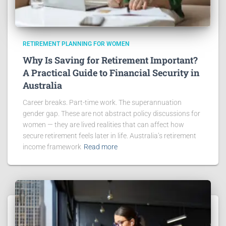
RETIREMENT PLANNING FOR WOMEN
Why Is Saving for Retirement Important?
A Practical Guide to Financial Security in
Australia
Career breaks. Part-time work. The superannuation
gender gap. These are not abstract policy discussions for
women — they are lived realities that can affect how
secure retirement feels later in life. Australia’s retirement
income framework
Read more