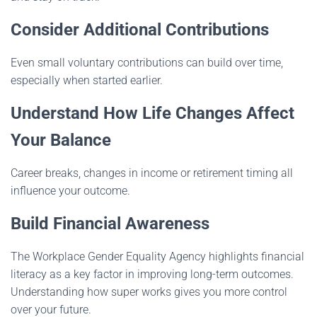
Consider Additional Contributions
Even small voluntary contributions can build over time,
especially when started earlier.
Understand How Life Changes Affect
Your Balance
Career breaks, changes in income or retirement timing all
influence your outcome.
Build Financial Awareness
The Workplace Gender Equality Agency highlights financial
literacy as a key factor in improving long-term outcomes.
Understanding how super works gives you more control
over your future.