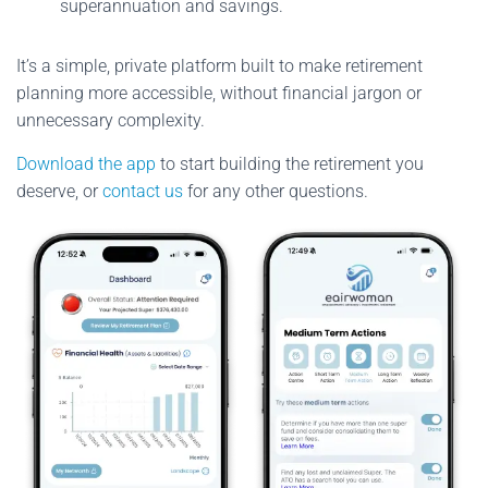
superannuation and savings.
It’s a simple, private platform built to make retirement
planning more accessible, without financial jargon or
unnecessary complexity.
Download the app
to start building the retirement you
deserve, or
contact us
for any other questions.