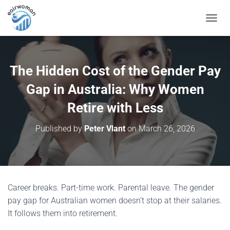
T
O
G
G
L
The Hidden Cost of the Gender Pay
E
N
Gap in Australia: Why Women
A
V
Retire with Less
I
G
Published by
Peter Vlant
on
March 26, 2026
A
T
I
O
N
Career breaks. Part-time work. Parental leave. The gender
pay gap for Australian women doesn’t stop at their salaries.
It follows them into retirement.