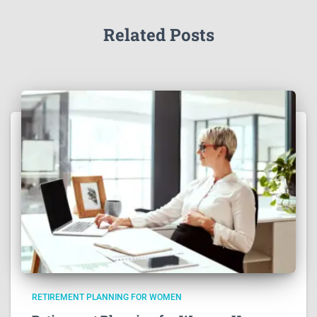
Related Posts
RETIREMENT PLANNING FOR WOMEN