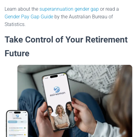
Learn about the
superannuation gender gap
or read a
Gender Pay Gap Guide
by the Australian Bureau of
Statistics.
Take Control of Your Retirement
Future