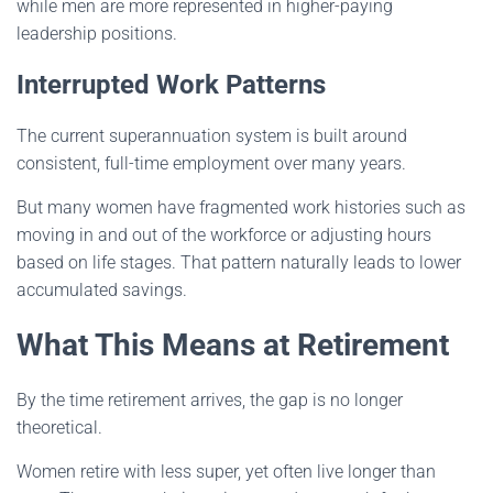
while men are more represented in higher-paying
leadership positions.
Interrupted Work Patterns
The current superannuation system is built around
consistent, full-time employment over many years.
But many women have fragmented work histories such as
moving in and out of the workforce or adjusting hours
based on life stages. That pattern naturally leads to lower
accumulated savings.
What This Means at Retirement
By the time retirement arrives, the gap is no longer
theoretical.
Women retire with less super, yet often live longer than