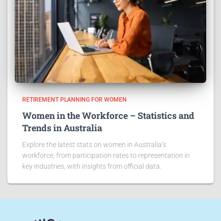
RETIREMENT PLANNING FOR WOMEN
Women in the Workforce – Statistics and
Trends in Australia
Explore the latest stats on women in Australia’s
workforce, from participation rates to representation in
key industries, with insights from official data.