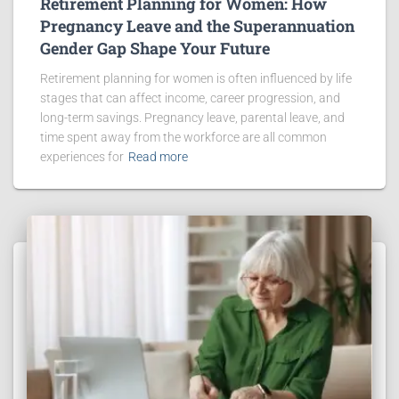
Retirement Planning for Women: How
Pregnancy Leave and the Superannuation
Gender Gap Shape Your Future
Retirement planning for women is often influenced by life
stages that can affect income, career progression, and
long-term savings. Pregnancy leave, parental leave, and
time spent away from the workforce are all common
experiences for
Read more