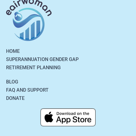
HOME
SUPERANNUATION GENDER GAP
RETIREMENT PLANNING
BLOG
FAQ AND SUPPORT
DONATE