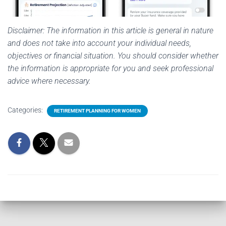
Disclaimer: The information in this article is general in nature
and does not take into account your individual needs,
objectives or financial situation. You should consider whether
the information is appropriate for you and seek professional
advice where necessary.
Categories:
RETIREMENT PLANNING FOR WOMEN