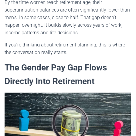
By the time women reach retirement age, their
superannuation balances are often significantly lower than
men’s. In some cases, close to half. That gap doesn’t
happen overnight. It builds slowly across years of work,
income patterns and life decisions.
If you’re thinking about retirement planning, this is where
the conversation really starts.
The Gender Pay Gap Flows
Directly Into Retirement