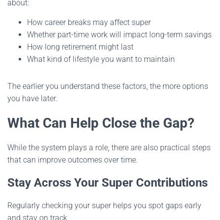
about:
How career breaks may affect super
Whether part-time work will impact long-term savings
How long retirement might last
What kind of lifestyle you want to maintain
The earlier you understand these factors, the more options
you have later.
What Can Help Close the Gap?
While the system plays a role, there are also practical steps
that can improve outcomes over time.
Stay Across Your Super Contributions
Regularly checking your super helps you spot gaps early
and stay on track.