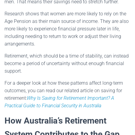
men. That means their savings need to stretch further.
Research shows that women are more likely to rely on the
Age Pension as their main source of income. They are also
more likely to experience financial pressure later in life,
including needing to return to work or adjust their living
arrangements.
Retirement, which should be a time of stability, can instead
become a period of uncertainty without enough financial
support.
For a deeper look at how these patterns affect long-term
outcomes, you can read our related article on saving for
retirement:
Why Is Saving for Retirement Important? A
Practical Guide to Financial Security in Australia
How Australia’s Retirement
System Contributes to the Gap