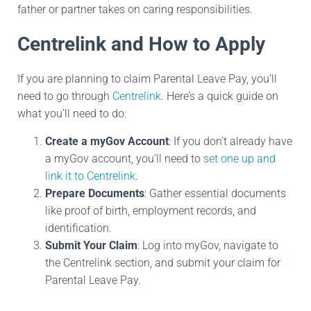
father or partner takes on caring responsibilities.
Centrelink and How to Apply
If you are planning to claim Parental Leave Pay, you’ll
need to go through
Centrelink
. Here’s a quick guide on
what you’ll need to do:
Create a myGov Account
: If you don’t already have
a myGov account, you’ll need to
set one up and
link it to Centrelink
.
Prepare Documents
: Gather essential documents
like proof of birth, employment records, and
identification.
Submit Your Claim
: Log into myGov, navigate to
the Centrelink section, and submit your claim for
Parental Leave Pay.