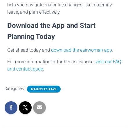
help you navigate major life changes, like maternity
leave, and plan effectively.
Download the App and Start
Planning Today
Get ahead today and
download the eairwoman app
.
For more information or further assistance,
visit our FAQ
and contact page
.
Categories:
MATERNITY LEAVE