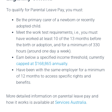
To qualify for Parental Leave Pay, you must:
Be the primary carer of a newborn or recently
adopted child.
Meet the work test requirements, i.e., you must
have worked at least 10 of the 13 months before
the birth or adoption, and for a minimum of 330
hours (around one day a week).
Earn below a specified income threshold, currently
capped at $168,865 annually
.
Have been with the same employer for a minimum
of 12 months to access specific rights and
benefits.
More detailed information on parental leave pay and
how it works is available at
Services Australia
.