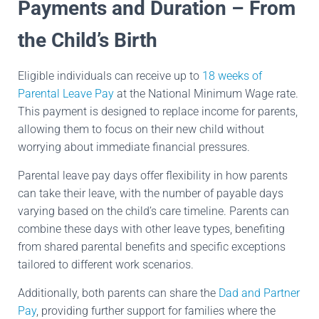
Payments and Duration – From
the Child’s Birth
Eligible individuals can receive up to
18 weeks of
Parental Leave Pay
at the National Minimum Wage rate.
This payment is designed to replace income for parents,
allowing them to focus on their new child without
worrying about immediate financial pressures.
Parental leave pay days offer flexibility in how parents
can take their leave, with the number of payable days
varying based on the child’s care timeline. Parents can
combine these days with other leave types, benefiting
from shared parental benefits and specific exceptions
tailored to different work scenarios.
Additionally, both parents can share the
Dad and Partner
Pay
, providing further support for families where the