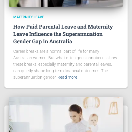
MATERNITY LEAVE
How Paid Parental Leave and Maternity
Leave Influence the Superannuation
Gender Gap in Australia
Career breaks are a normal part of life for many
Australian women. But what often goes unnoticed is how
these breaks, especially maternity and parental leaves,
can quietly shape long-term financial outcomes. The
superannuation gender
Read more