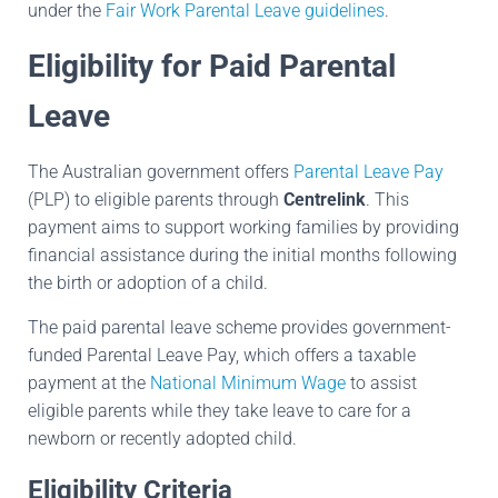
under the
Fair Work Parental Leave guidelines
.
Eligibility for Paid Parental
Leave
The Australian government offers
Parental Leave Pay
(PLP) to eligible parents through
Centrelink
. This
payment aims to support working families by providing
financial assistance during the initial months following
the birth or adoption of a child.
The paid parental leave scheme provides government-
funded Parental Leave Pay, which offers a taxable
payment at the
National Minimum Wage
to assist
eligible parents while they take leave to care for a
newborn or recently adopted child.
Eligibility Criteria