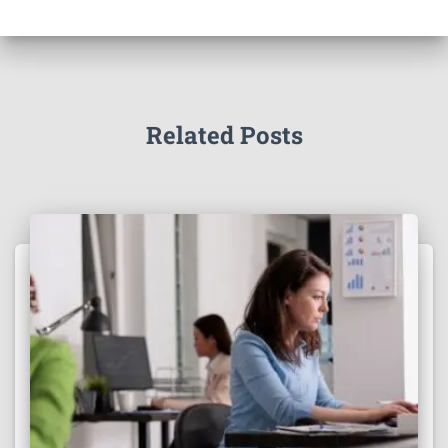
Related Posts