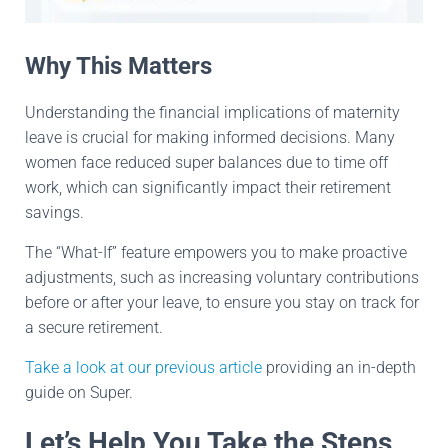
Why This Matters
Understanding the financial implications of maternity
leave is crucial for making informed decisions. Many
women face reduced super balances due to time off
work, which can significantly impact their retirement
savings.
The “What-If” feature empowers you to make proactive
adjustments, such as increasing voluntary contributions
before or after your leave, to ensure you stay on track for
a secure retirement.
Take a look at our previous article
providing an in-depth
guide on Super.
Let’s Help You Take the Steps