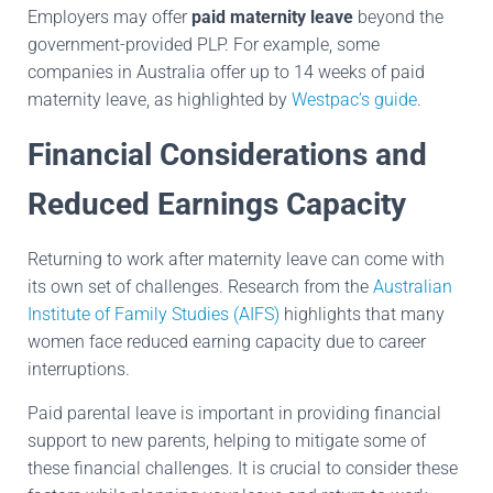
Employers may offer
paid maternity leave
beyond the
government-provided PLP. For example, some
companies in Australia offer up to 14 weeks of paid
maternity leave, as highlighted by
Westpac’s guide
.
Financial Considerations and
Reduced Earnings Capacity
Returning to work after maternity leave can come with
its own set of challenges. Research from the
Australian
Institute of Family Studies (AIFS)
highlights that many
women face reduced earning capacity due to career
interruptions.
Paid parental leave is important in providing financial
support to new parents, helping to mitigate some of
these financial challenges. It is crucial to consider these