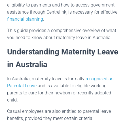
eligibility to payments and how to access government
assistance through Centrelink, is necessary for effective
financial planning
.
This guide provides a comprehensive overview of what
you need to know about maternity leave in Australia.
Understanding Maternity Leave
in Australia
In Australia, maternity leave is formally
recognised as
Parental Leave
and is available to eligible working
parents to care for their newborn or recently adopted
child.
Casual employees are also entitled to parental leave
benefits, provided they meet certain criteria.