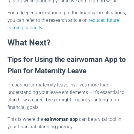
factors while planning your leave and return to work.
For a deeper understanding of the financial implications,
you can refer to the research article on
reduced future
earning capacity
.
What Next?
Tips for Using the eairwoman App to
Plan for Maternity Leave
Preparing for maternity leave involves more than
understanding your leave entitlements – it’s essential to
plan how a career break might impact your long-term
financial goals.
This is where the
eairwoman app
can be a vital tool in
your financial planning journey.