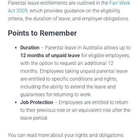
Parental leave entitlements are outlined in the
Fair Work
Act 2009
, which provides guidance on the eligibility
criteria, the duration of leave, and employer obligations.
Points to Remember
Duration
– Parental leave in Australia allows up to
12 months of unpaid leave
for eligible employees,
with the option to request an additional 12
months. Employees taking unpaid parental leave
are entitled to specific conditions and rights,
including the ability to extend the leave and
guarantees for returning to work.
Job Protection
– Employees are entitled to return
to their previous role or an equivalent role after the
leave period.
You can read more about your rights and obligations