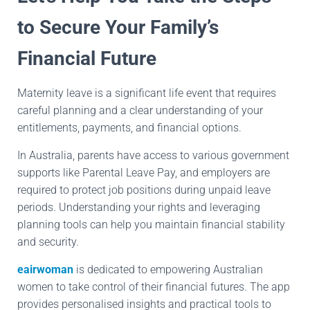
to Secure Your Family’s
Financial Future
Maternity leave is a significant life event that requires
careful planning and a clear understanding of your
entitlements, payments, and financial options.
In Australia, parents have access to various government
supports like Parental Leave Pay, and employers are
required to protect job positions during unpaid leave
periods. Understanding your rights and leveraging
planning tools can help you maintain financial stability
and security.
eairwoman
is dedicated to empowering Australian
women to take control of their financial futures. The app
provides personalised insights and practical tools to