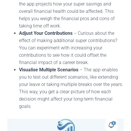
the app projects how your super savings and
overall financial health could be affected. This
helps you weigh the financial pros and cons of
taking time off work.
Adjust Your Contributions
– Curious about the
effect of making additional super contributions?
You can experiment with increasing your
contributions to see how it could offset the
financial impact of a career break.
Visualise Multiple Scenarios
– The app enables
you to test out different scenarios, like extending
your leave or taking multiple breaks over the years.
This way, you get a clear picture of how each
decision might affect your long-term financial
goals.