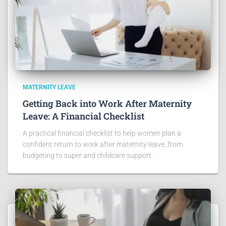
MATERNITY LEAVE
Getting Back into Work After Maternity
Leave: A Financial Checklist
A practical financial checklist to help women plan a
confident return to work after maternity leave, from
budgeting to super and childcare support.