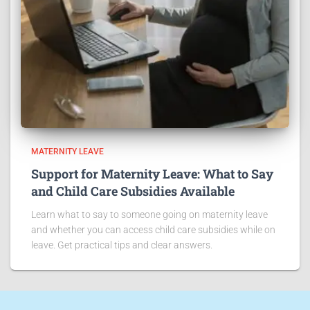
MATERNITY LEAVE
Support for Maternity Leave: What to Say
and Child Care Subsidies Available
Learn what to say to someone going on maternity leave
and whether you can access child care subsidies while on
leave. Get practical tips and clear answers.