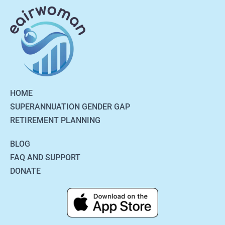
HOME
SUPERANNUATION GENDER GAP
RETIREMENT PLANNING
BLOG
FAQ AND SUPPORT
DONATE