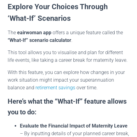
Explore Your Choices Through
‘What-If’ Scenarios
The
eairwoman app
offers a unique feature called the
“What-If” scenario calculator
.
This tool allows you to visualise and plan for different
life events, like taking a career break for maternity leave.
With this feature, you can explore how changes in your
work situation might impact your superannuation
balance and
retirement savings
over time.
Here’s what the “What-If” feature allows
you to do:
Evaluate the Financial Impact of Maternity Leave
– By inputting details of your planned career break,