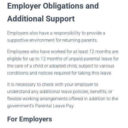
Employer Obligations and
Additional Support
Employers also have a responsibility to provide a
supportive environment for returning parents.
Employees who have worked for at least 12 months are
eligible for up to 12 months of unpaid parental leave for
the care of a child or adopted child, subject to various
conditions and notices required for taking this leave.
It is necessary to check with your employer to
understand any additional leave policies, benefits, or
flexible working arrangements offered in addition to the
government’s Parental Leave Pay.
For Employers