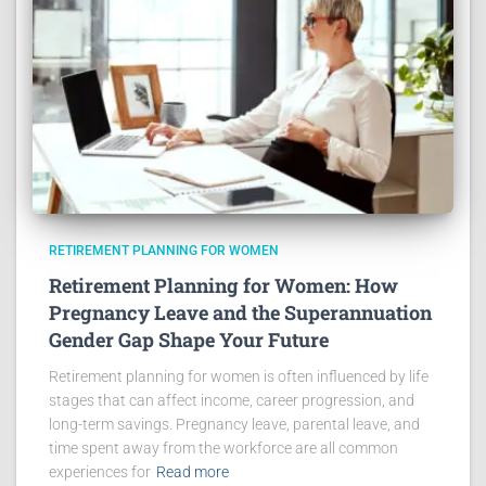
RETIREMENT PLANNING FOR WOMEN
Retirement Planning for Women: How
Pregnancy Leave and the Superannuation
Gender Gap Shape Your Future
Retirement planning for women is often influenced by life
stages that can affect income, career progression, and
long-term savings. Pregnancy leave, parental leave, and
time spent away from the workforce are all common
experiences for
Read more