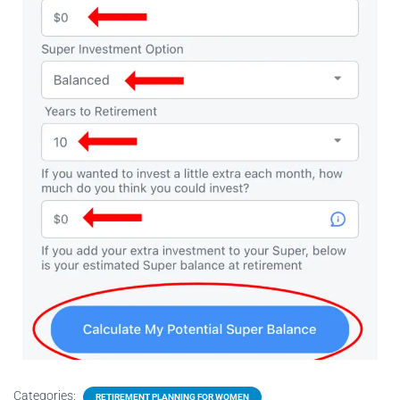
Categories:
RETIREMENT PLANNING FOR WOMEN