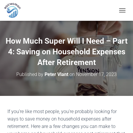
T
O
G
G
L
How Much Super Will I Need – Part
E
N
4: Saving on Household Expenses
A
V
After Retirement
I
G
Published by
Peter Vlant
on
November 17, 2023
A
T
I
O
N
If you’re like most people, you’re probably looking for
ways to save money on household expenses after
retirement. Here are a few changes you can make to