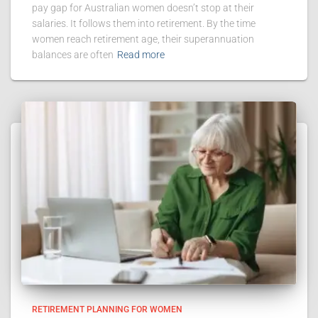
pay gap for Australian women doesn’t stop at their
salaries. It follows them into retirement. By the time
women reach retirement age, their superannuation
balances are often
Read more
RETIREMENT PLANNING FOR WOMEN