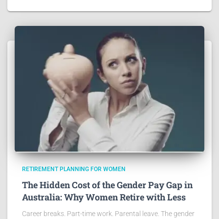
RETIREMENT PLANNING FOR WOMEN
The Hidden Cost of the Gender Pay Gap in
Australia: Why Women Retire with Less
Career breaks. Part-time work. Parental leave. The gender