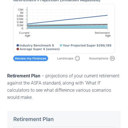
Retirement Plan
– projections of your current retirement
against the ASFA standard, along with ‘What If’
calculators to see what difference various scenarios
would make.