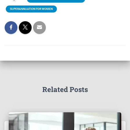
SUPERANNUATION FOR WOMEN
Related Posts