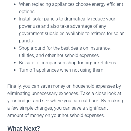
When replacing appliances choose energy-efficient
options
Install solar panels to dramatically reduce your
power use and also take advantage of any
government subsidies available to retirees for solar
panels
Shop around for the best deals on insurance,
utilities, and other household expenses.
Be sure to comparison shop for big-ticket items
Turn off appliances when not using them
Finally, you can save money on household expenses by
eliminating unnecessary expenses. Take a close look at
your budget and see where you can cut back. By making
a few simple changes, you can save a significant
amount of money on your household expenses.
What Next?