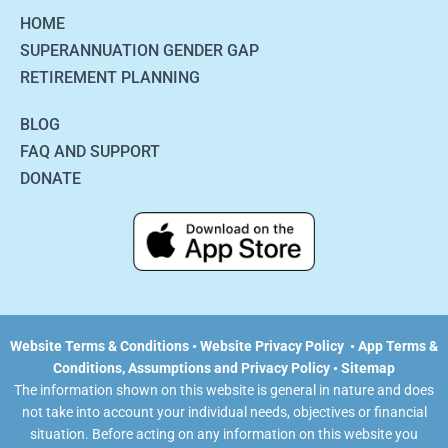
HOME
SUPERANNUATION GENDER GAP
RETIREMENT PLANNING
BLOG
FAQ AND SUPPORT
DONATE
Website Terms & Conditions
•
Website Privacy Policy
•
App Terms &
Conditions, Assumptions and Privacy Policy •
Sitemap
The information shown on this website is general in nature and does
not take into account your individual needs, objectives or financial
situation. Before acting on any information on this website you