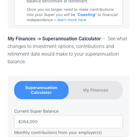
My Finances -> Superannuation Calculator
– See what
changes to investment options, contributions and
retirement date would make to your superannuation
balance.