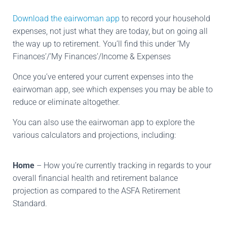
Download the eairwoman app
to record your household
expenses, not just what they are today, but on going all
the way up to retirement. You’ll find this under ‘My
Finances’/’My Finances’/Income & Expenses
Once you’ve entered your current expenses into the
eairwoman app, see which expenses you may be able to
reduce or eliminate altogether.
You can also use the eairwoman app to explore the
various calculators and projections, including:
Home
– How you’re currently tracking in regards to your
overall financial health and retirement balance
projection as compared to the ASFA Retirement
Standard.