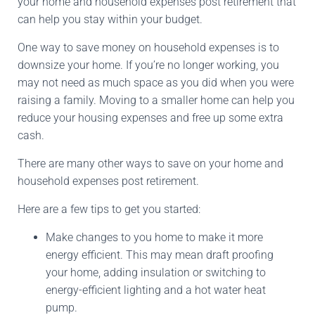
your home and household expenses post retirement that
can help you stay within your budget.
One way to save money on household expenses is to
downsize your home. If you’re no longer working, you
may not need as much space as you did when you were
raising a family. Moving to a smaller home can help you
reduce your housing expenses and free up some extra
cash.
There are many other ways to save on your home and
household expenses post retirement.
Here are a few tips to get you started:
Make changes to you home to make it more
energy efficient. This may mean draft proofing
your home, adding insulation or switching to
energy-efficient lighting and a hot water heat
pump.