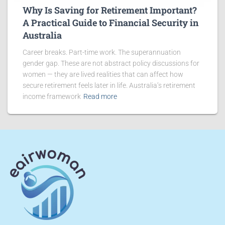
Why Is Saving for Retirement Important?
A Practical Guide to Financial Security in
Australia
Career breaks. Part-time work. The superannuation
gender gap. These are not abstract policy discussions for
women — they are lived realities that can affect how
secure retirement feels later in life. Australia’s retirement
income framework
Read more