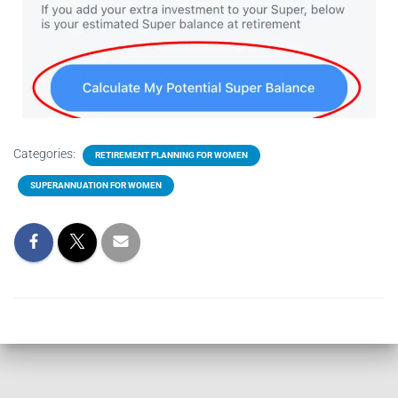
Categories:
RETIREMENT PLANNING FOR WOMEN
SUPERANNUATION FOR WOMEN