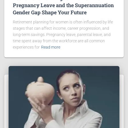
Pregnancy Leave and the Superannuation
Gender Gap Shape Your Future
Retirement planning for women is often influenced by life
stages that can affect income, career progression, and
long-term savings. Pregnancy leave, parental leave, and
time spent away from the workforce are all common
experiences for
Read more