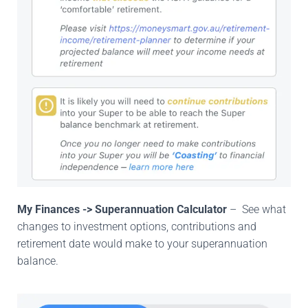
My Finances -> Superannuation Calculator
– See what
changes to investment options, contributions and
retirement date would make to your superannuation
balance.