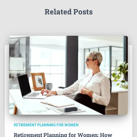
Related Posts
RETIREMENT PLANNING FOR WOMEN
Retirement Planning for Women: How