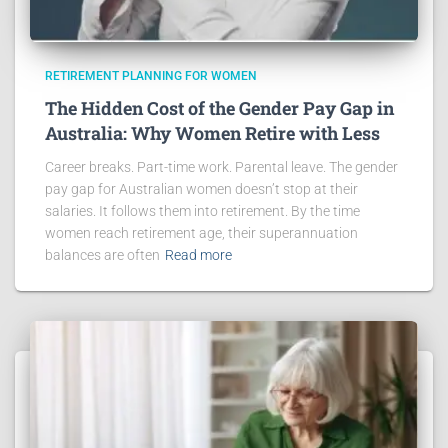
RETIREMENT PLANNING FOR WOMEN
The Hidden Cost of the Gender Pay Gap in
Australia: Why Women Retire with Less
Career breaks. Part-time work. Parental leave. The gender
pay gap for Australian women doesn’t stop at their
salaries. It follows them into retirement. By the time
women reach retirement age, their superannuation
balances are often
Read more