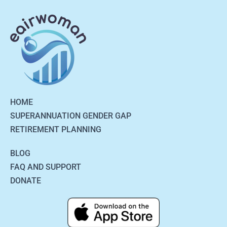
HOME
SUPERANNUATION GENDER GAP
RETIREMENT PLANNING
BLOG
FAQ AND SUPPORT
DONATE