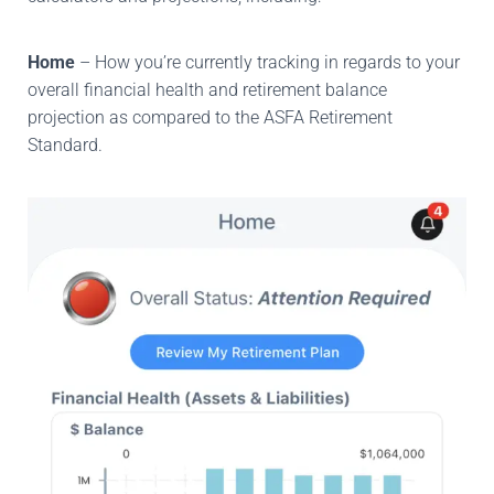
Home
– How you’re currently tracking in regards to your
overall financial health and retirement balance
projection as compared to the ASFA Retirement
Standard.