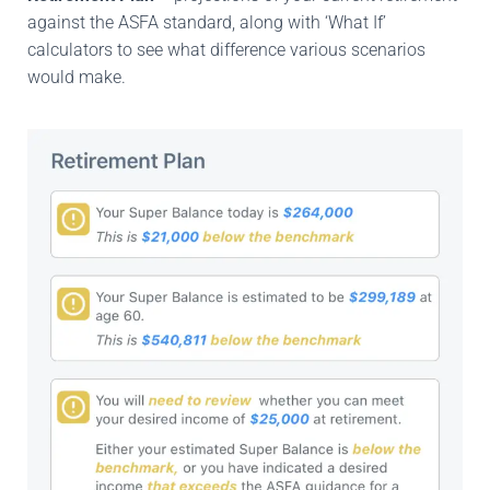
against the ASFA standard, along with ‘What If’
calculators to see what difference various scenarios
would make.