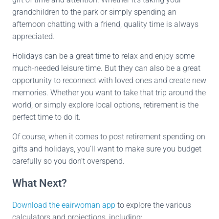
grandchildren to the park or simply spending an
afternoon chatting with a friend, quality time is always
appreciated.
Holidays can be a great time to relax and enjoy some
much-needed leisure time. But they can also be a great
opportunity to reconnect with loved ones and create new
memories. Whether you want to take that trip around the
world, or simply explore local options, retirement is the
perfect time to do it.
Of course, when it comes to post retirement spending on
gifts and holidays, you’ll want to make sure you budget
carefully so you don’t overspend.
What Next?
Download the eairwoman app
to explore the various
calculators and projections, including: