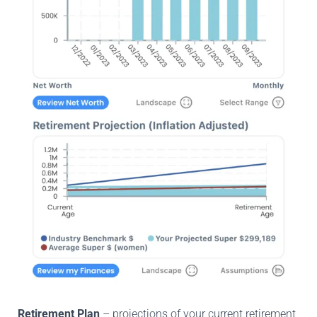
Retirement Plan
– projections of your current retirement