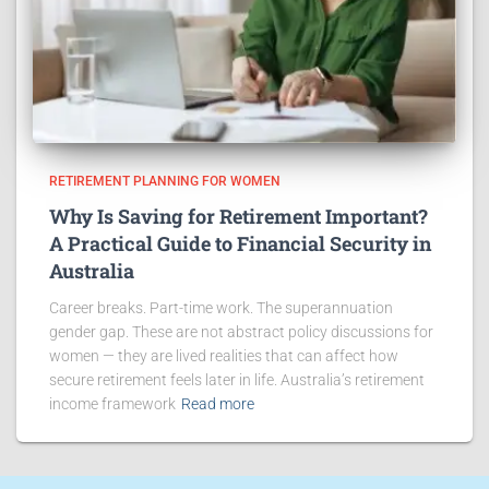
RETIREMENT PLANNING FOR WOMEN
Why Is Saving for Retirement Important?
A Practical Guide to Financial Security in
Australia
Career breaks. Part-time work. The superannuation
gender gap. These are not abstract policy discussions for
women — they are lived realities that can affect how
secure retirement feels later in life. Australia’s retirement
income framework
Read more