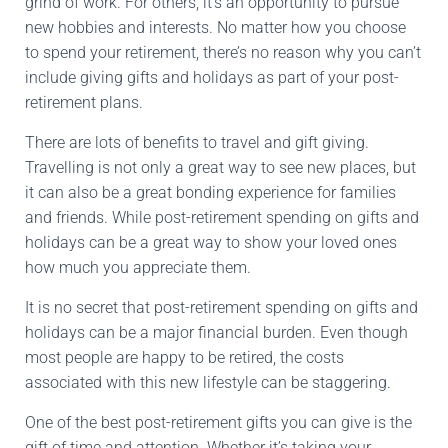
grind of work. For others, it’s an opportunity to pursue
new hobbies and interests. No matter how you choose
to spend your retirement, there’s no reason why you can’t
include giving gifts and holidays as part of your post-
retirement plans.
There are lots of benefits to travel and gift giving.
Travelling is not only a great way to see new places, but
it can also be a great bonding experience for families
and friends. While post-retirement spending on gifts and
holidays can be a great way to show your loved ones
how much you appreciate them.
It is no secret that post-retirement spending on gifts and
holidays can be a major financial burden. Even though
most people are happy to be retired, the costs
associated with this new lifestyle can be staggering.
One of the best post-retirement gifts you can give is the
gift of time and attention. Whether it’s taking your